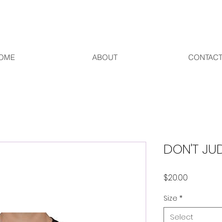
OME
ABOUT
CONTAC
DON'T JU
Price
$20.00
Size
*
Select