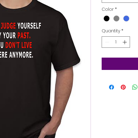
Color
*
Quantity
*