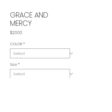
GRACE AND
MERCY
Price
$20.00
COLOR
*
Size
*
Quantity
*
Add to Cart