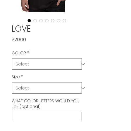
LOVE
Price
$20.00
COLOR
*
Size
*
WHAT COLOR LETTERS WOULD YOU
LIKE (optional)
0/500