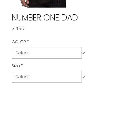
NUMBER ONE DAD
Price
$14.95
COLOR
*
Size
*
Quantity
*
Add to Cart